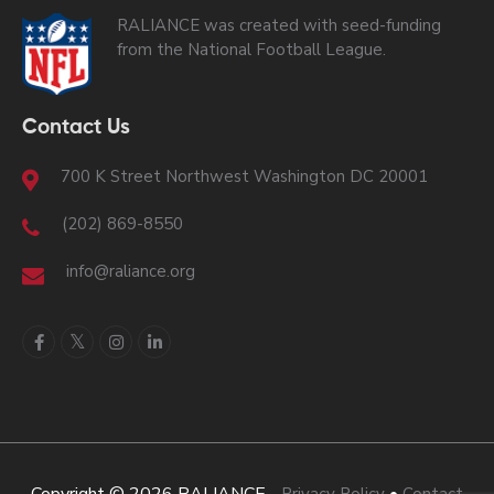
RALIANCE was created with seed-funding
from the National Football League.
Contact Us
700 K Street Northwest Washington DC 20001
(202) 869-8550
info@raliance.org