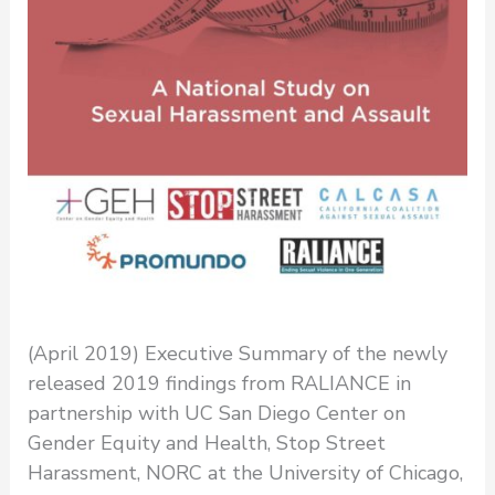
(April 2019) Executive Summary of the newly
released 2019 findings from RALIANCE in
partnership with UC San Diego Center on
Gender Equity and Health, Stop Street
Harassment, NORC at the University of Chicago,