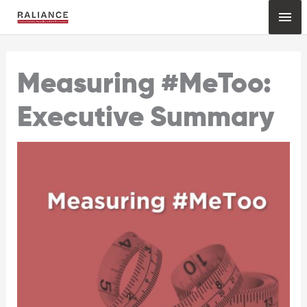
Skip
Mai
to
content
Me
Measuring #MeToo:
Executive Summary