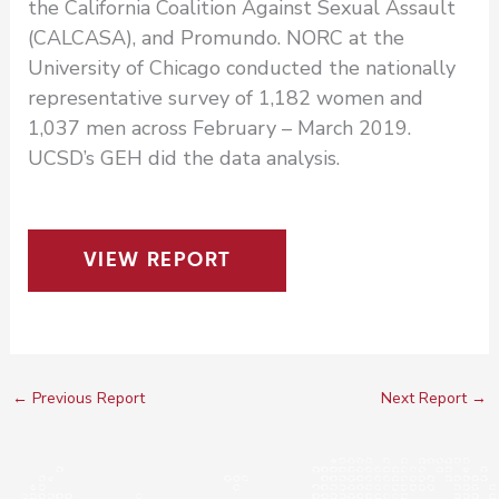
the California Coalition Against Sexual Assault
(CALCASA), and Promundo. NORC at the
University of Chicago conducted the nationally
representative survey of 1,182 women and
1,037 men across February – March 2019.
UCSD’s GEH did the data analysis.
VIEW REPORT
←
Previous Report
Next Report
→