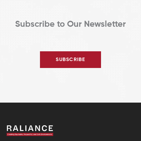
Subscribe to Our Newsletter
SUBSCRIBE