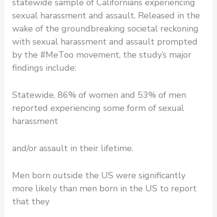
statewide sample of Californians experiencing
sexual harassment and assault. Released in the
wake of the groundbreaking societal reckoning
with sexual harassment and assault prompted
by the #MeToo movement, the study’s major
findings include:
Statewide, 86% of women and 53% of men
reported experiencing some form of sexual
harassment
and/or assault in their lifetime.
Men born outside the US were significantly
more likely than men born in the US to report
that they