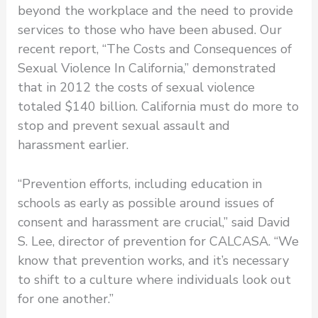
beyond the workplace and the need to provide
services to those who have been abused. Our
recent report, “The Costs and Consequences of
Sexual Violence In California,” demonstrated
that in 2012 the costs of sexual violence
totaled $140 billion. California must do more to
stop and prevent sexual assault and
harassment earlier.
“Prevention efforts, including education in
schools as early as possible around issues of
consent and harassment are crucial,” said David
S. Lee, director of prevention for CALCASA. “We
know that prevention works, and it’s necessary
to shift to a culture where individuals look out
for one another.”