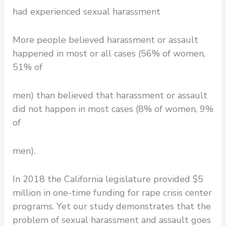
had experienced sexual harassment
More people believed harassment or assault
happened in most or all cases (56% of women,
51% of
men) than believed that harassment or assault
did not happen in most cases (8% of women, 9%
of
men).
In 2018 the California legislature provided $5
million in one-time funding for rape crisis center
programs. Yet our study demonstrates that the
problem of sexual harassment and assault goes