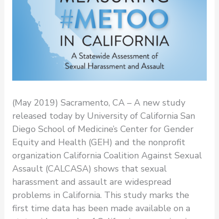
(May 2019) Sacramento, CA – A new study
released today by University of California San
Diego School of Medicine’s Center for Gender
Equity and Health (GEH) and the nonprofit
organization California Coalition Against Sexual
Assault (CALCASA) shows that sexual
harassment and assault are widespread
problems in California. This study marks the
first time data has been made available on a