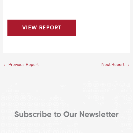
VIEW REPORT
←
Previous Report
Next Report
→
Subscribe to Our Newsletter