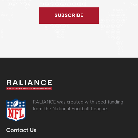
SUBSCRIBE
RALIANCE was created with seed-funding
from the National Football League.
Contact Us