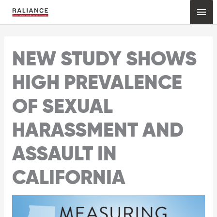
Skip
Mai
to
content
Me
NEW STUDY SHOWS
HIGH PREVALENCE
OF SEXUAL
HARASSMENT AND
ASSAULT IN
CALIFORNIA