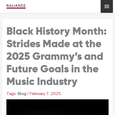
Skip
Mai
to
content
Me
Black History Month:
Strides Made at the
2025 Grammy’s and
Future Goals in the
Music Industry
Blog
/
February 7, 2025