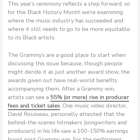
This year’s ceremony reflects a step forward, so
for this Black History Month we’re examining
where the music industry has succeeded and
where it still needs to go to be more equitable
to its Black artists.
The Grammy’s are a good place to start when
discussing this issue because, though people
might deride it as just another award show, the
awards given out have real-world benefits
accompanying them. After a Grammy win,
artists can see a
55% (or more) rise in producer
fees and ticket sales
. One music video director,
David Rousseau, personally attested that the
behind-the-scenes hitmakers (songwriters and
producers) in his life saw a 100-150% earnings
boost post-Grammy win. For the performers