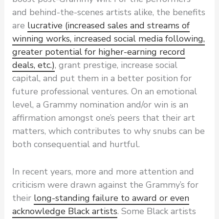
and behind-the-scenes artists alike, the benefits
are
lucrative (increased sales and streams of
winning works, increased social media following,
greater potential for higher-earning record
deals, etc.)
, grant prestige, increase social
capital, and put them in a better position for
future professional ventures. On an emotional
level, a Grammy nomination and/or win is an
affirmation amongst one’s peers that their art
matters, which contributes to why snubs can be
both consequential and hurtful.
In recent years, more and more attention and
criticism were drawn against the Grammy’s for
their
long-standing failure to award or even
acknowledge Black artists
. Some Black artists