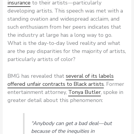
insurance
to their artists
—
particularly
developing artists. This speech was met with a
standing ovation and widespread acclaim, and
such enthusiasm from her peers indicates that
the industry at large has a long way to go.
What is the day-to-day lived reality and what
are the pay disparities for the majority of artists,
particularly artists of color?
BMG has revealed that
several of its labels
offered unfair contracts to Black artists
. Former
entertainment attorney,
Tonya Butler
, spoke in
greater detail about this phenomenon:
“Anybody can get a bad deal—but
because of the inequities in