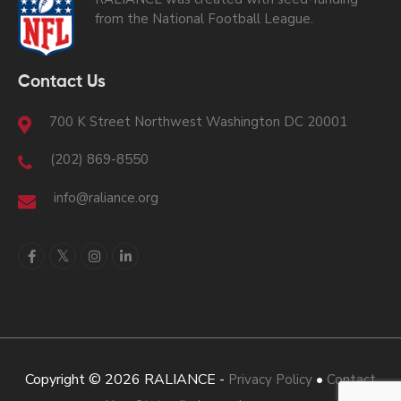
from the National Football League.
Contact Us
700 K Street Northwest Washington DC 20001
(202) 869-8550
info@raliance.org
Copyright © 2026 RALIANCE -
•
Privacy Policy
Contact