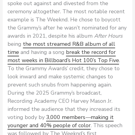
spoke out against and divested from the
ceremony altogether. The most notable recent
example is The Weeknd. He chose to boycott
the Grammy’s after he wasn’t nominated for any
awards in 2021, despite his album
After Hours
being
the most streamed R&B album of all
time
and having a song
break the record for
most weeks in Billboard’s Hot 100’s Top Five
.
To the Grammy Awards’ credit, they chose to
look inward and make systemic changes to
prevent such snubs from happening again.
During the 2025 Grammy’s broadcast,
Recording Academy CEO Harvey Mason Jr.
informed the audience that they increased its
voting body by
3,000 members
—
making it
younger and 40% people of color
. This speech
was followed by The Weeknd’s first