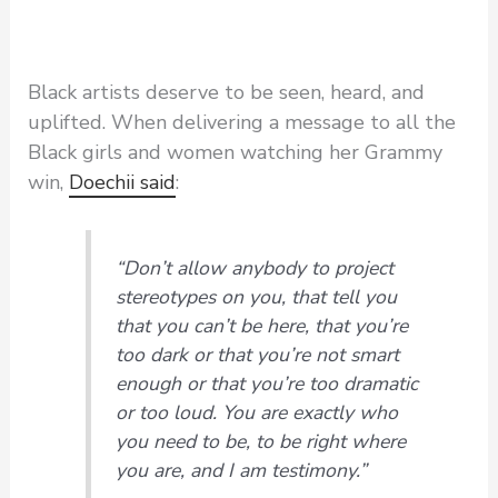
Black artists deserve to be seen, heard, and
uplifted. When delivering a message to all the
Black girls and women watching her Grammy
win,
Doechii said
:
“Don’t allow anybody to project
stereotypes on you, that tell you
that you can’t be here, that you’re
too dark or that you’re not smart
enough or that you’re too dramatic
or too loud. You are exactly who
you need to be, to be right where
you are, and I am testimony.”