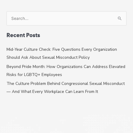
S
e
a
Recent Posts
r
c
Mid-Year Culture Check: Five Questions Every Organization
h
Should Ask About Sexual Misconduct Policy
f
Beyond Pride Month: How Organizations Can Address Elevated
o
Risks for LGBTQ+ Employees
r
The Culture Problem Behind Congressional Sexual Misconduct
:
— And What Every Workplace Can Learn From It