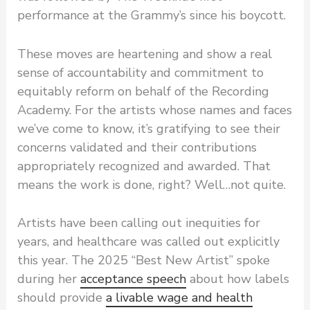
performance at the Grammy’s since his boycott.
These moves are heartening and show a real
sense of accountability and commitment to
equitably reform on behalf of the Recording
Academy. For the artists whose names and faces
we’ve come to know, it’s gratifying to see their
concerns validated and their contributions
appropriately recognized and awarded. That
means the work is done, right? Well…not quite.
Artists have been calling out inequities for
years, and healthcare was called out explicitly
this year. The 2025 “Best New Artist” spoke
during her
acceptance speech
about how labels
should provide
a livable wage and health