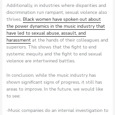
Additionally, in industries where disparities and
discrimination run rampant, sexual violence also
thrives.
Black women have spoken out about
the power dynamics in the music industry that
have led to sexual abuse, assault, and
harassment
at the hands of their colleagues and
superiors. This shows that the fight to end
systemic inequity and the fight to end sexual
violence are intertwined battles.
In conclusion, while the music industry has
shown significant signs of progress, it still has
areas to improve. In the future, we would like
to see:
-Music companies do an internal investigation to