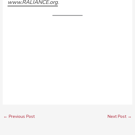
www.RALIANCE.org
.
←
Previous Post
Next Post
→