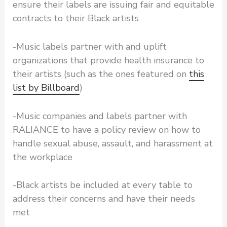
ensure their labels are issuing fair and equitable
contracts to their Black artists
-Music labels partner with and uplift
organizations that provide health insurance to
their artists (such as the ones featured on
this
list by Billboard
)
-Music companies and labels partner with
RALIANCE to have a policy review on how to
handle sexual abuse, assault, and harassment at
the workplace
-Black artists be included at every table to
address their concerns and have their needs
met