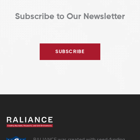
Subscribe to Our Newsletter
SUBSCRIBE
RALIANCE was created with seed-funding