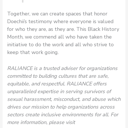
Together, we can create spaces that honor
Doechii’s testimony where everyone is valued
for who they are, as they are. This Black History
Month, we commend all who have taken the
initiative to do the work and all who strive to
keep that work going.
RALIANCE is a trusted adviser for organizations
committed to building cultures that are safe,
equitable, and respectful. RALIANCE offers
unparalleled expertise in serving survivors of
sexual harassment, misconduct, and abuse which
drives our mission to help organizations across
sectors create inclusive environments for all. For
more information, please visit