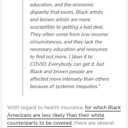
education, and the economic
disparity that exists, Black artists
and brown artists are more
susceptible to getting a bad deal.
They often come from low-income
circumstances, and they lack the
necessary education and resources
to find out more. I liken it to
COVID: Everybody can get it, but
Black and brown people are
affected more intensely than others
because of systemic inequities.”
With regard to health insurance,
for which Black
Americans are less likely than their white
counterparts to be covered
, there are several