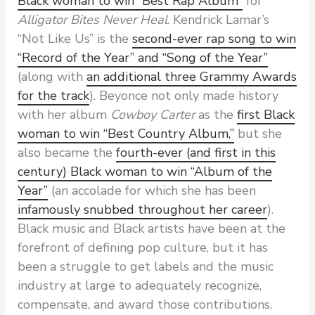
Black woman to win “Best Rap Album”
for
Alligator Bites Never Heal
. Kendrick Lamar’s
“Not Like Us” is the
second-ever rap song to win
“Record of the Year” and “Song of the Year”
(along with
an additional three Grammy Awards
for the track
). Beyonce not only made history
with her album
Cowboy Carter
as the
first Black
woman to win “Best Country Album,”
but she
also became the
fourth-ever (and first in this
century) Black woman to win “Album of the
Year”
(an accolade for which she has been
infamously snubbed throughout her career
).
Black music and Black artists have been at the
forefront of defining pop culture, but it has
been a struggle to get labels and the music
industry at large to adequately recognize,
compensate, and award those contributions.