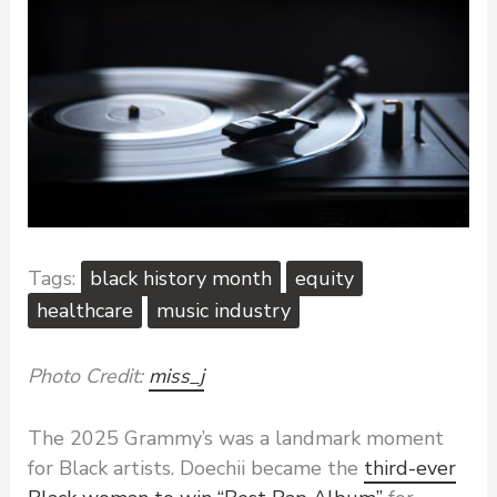
black history month
equity
healthcare
music industry
Photo Credit:
miss_j
The 2025 Grammy’s was a landmark moment
for Black artists. Doechii became the
third-ever