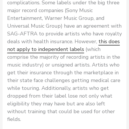
complications. Some labels under the big three
major record companies (Sony Music
Entertainment, Warner Music Group, and
Universal Music Group) have an agreement with
SAG-AFTRA to provide artists who have royalty
deals with health insurance. However,
this does
not apply to independent labels
(which
comprise the majority of recording artists in the
music industry) or unsigned artists. Artists who
get their insurance through the marketplace in
their state face challenges getting medical care
while touring. Additionally, artists who get
dropped from their label lose not only what
eligibility they may have but are also left
without training that could be used for other
fields.