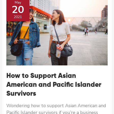
May
for
20
AANHPI
Heritage
2021
Month
How to Support Asian
American and Pacific Islander
Survivors
Wondering how to support Asian American and
Pacific Islander survivors if you’re a business