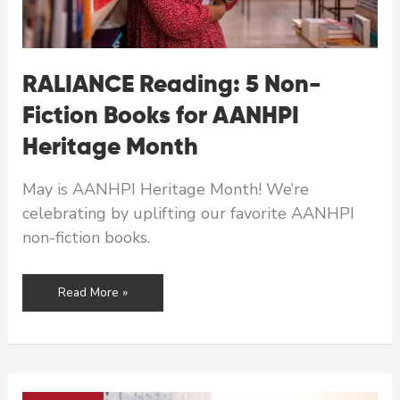
RALIANCE Reading: 5 Non-
Fiction Books for AANHPI
Heritage Month
May is AANHPI Heritage Month! We’re
celebrating by uplifting our favorite AANHPI
non-fiction books.
RALIANCE
Read More »
Reading:
5
Non-
Fiction
Books