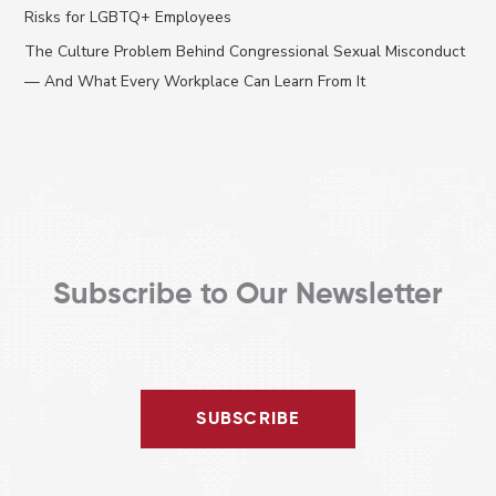
o
Risks for LGBTQ+ Employees
r
The Culture Problem Behind Congressional Sexual Misconduct
:
— And What Every Workplace Can Learn From It
Subscribe to Our Newsletter
SUBSCRIBE