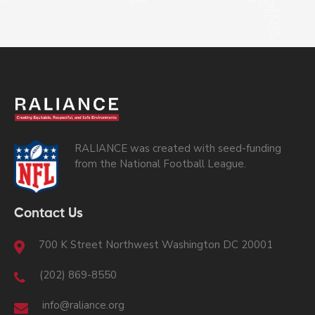
RALIANCE was created with seed-funding
from the National Football League.
Contact Us
700 K Street Northwest Washington DC 20001
(202) 869-8550
info@raliance.org