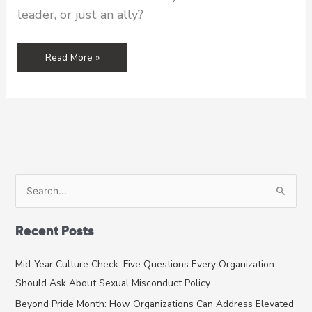
leader, or just an ally?
How
Read More »
to
Support
Asian
American
and
Pacific
Islander
Survivors
S
e
a
Recent Posts
r
c
Mid-Year Culture Check: Five Questions Every Organization
h
Should Ask About Sexual Misconduct Policy
f
Beyond Pride Month: How Organizations Can Address Elevated