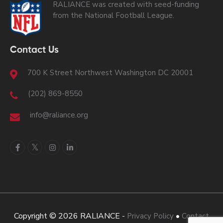
RALIANCE was created with seed-funding
from the National Football League.
Contact Us
700 K Street Northwest Washington DC 20001
(202) 869-8550
info@raliance.org
Copyright © 2026 RALIANCE -
•
Privacy Policy
Contact