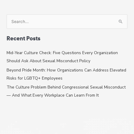
Corporate
Spaces
S
e
a
Recent Posts
r
c
Mid-Year Culture Check: Five Questions Every Organization
h
Should Ask About Sexual Misconduct Policy
f
Beyond Pride Month: How Organizations Can Address Elevated
o
Risks for LGBTQ+ Employees
r
The Culture Problem Behind Congressional Sexual Misconduct
:
— And What Every Workplace Can Learn From It