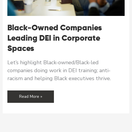
Black-Owned Companies
Leading DEI in Corporate
Spaces
Let’s highlight Black-owned/Black-led
companies doing work in DEI training; anti-
racism and helping Black executives thrive.
Black-
Read More »
Owned
Companies
Leading
DEI
in