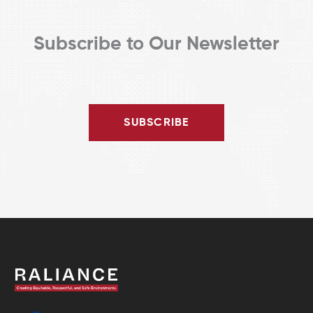
Subscribe to Our Newsletter
SUBSCRIBE