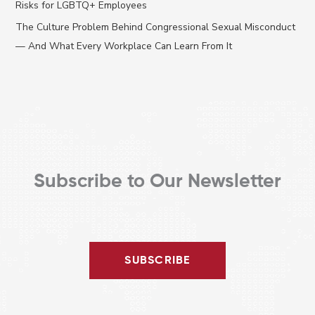
Risks for LGBTQ+ Employees
r
The Culture Problem Behind Congressional Sexual Misconduct
:
— And What Every Workplace Can Learn From It
Subscribe to Our Newsletter
SUBSCRIBE