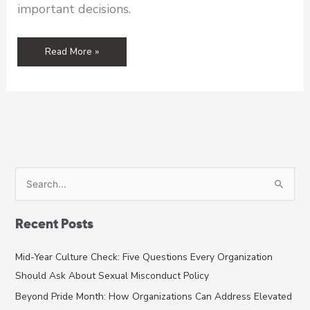
important decisions.
From
Read More »
the
Executive
Director’s
Desk:
Data
Identifies
Problems,
But
S
Expertise
e
Solves
a
Them
Recent Posts
r
c
Mid-Year Culture Check: Five Questions Every Organization
h
Should Ask About Sexual Misconduct Policy
f
Beyond Pride Month: How Organizations Can Address Elevated
o