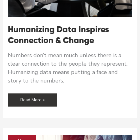
Humanizing Data Inspires
Connection & Change
Numbers don’t mean much unless there is a
clear connection to the people they represent.
Humanizing data means putting a face and
story to the numbers.
Humanizing
Read More »
Data
Inspires
Connection
&
Change