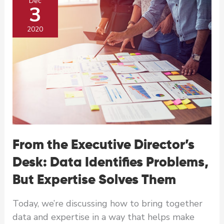
Dec
3
2020
From the Executive Director’s
Desk: Data Identifies Problems,
But Expertise Solves Them
Today, we’re discussing how to bring together
data and expertise in a way that helps make