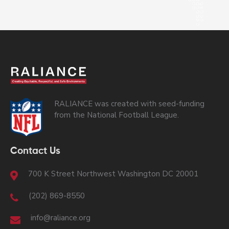
RALIANCE was created with seed-funding
from the National Football League.
Contact Us
700 K Street Northwest Washington DC 20001
(202) 869-8550
info@raliance.org