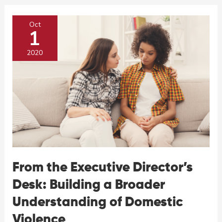
Domestic
and
Oct
Sexual
1
Violence
2020
From the Executive Director’s
Desk: Building a Broader
Understanding of Domestic
Violence