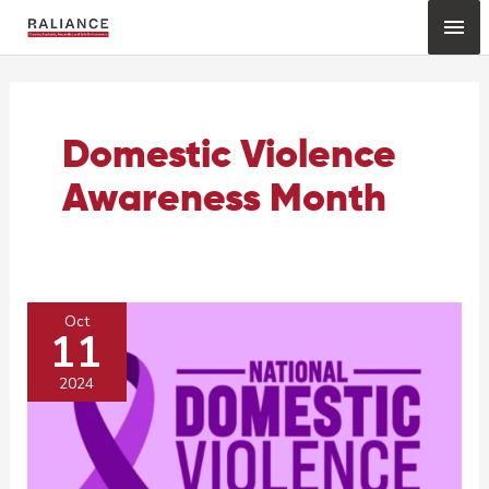
Skip
Mai
to
content
Me
Domestic Violence
Awareness Month
Oct
11
2024