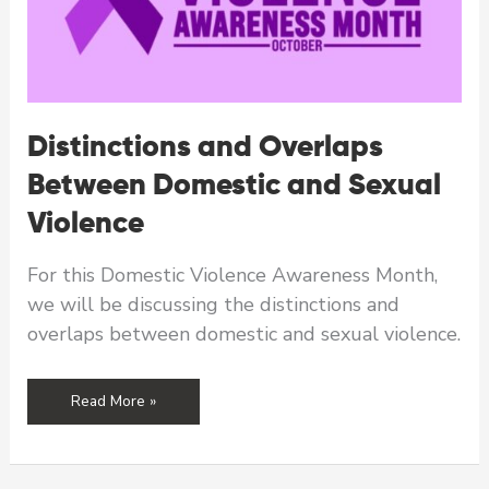
Distinctions and Overlaps
Between Domestic and Sexual
Violence
For this Domestic Violence Awareness Month,
we will be discussing the distinctions and
overlaps between domestic and sexual violence.
Distinctions
Read More »
and
Overlaps
Between