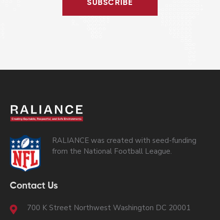
SUBSCRIBE
RALIANCE was created with seed-funding
from the National Football League.
Contact Us
700 K Street Northwest Washington DC 20001