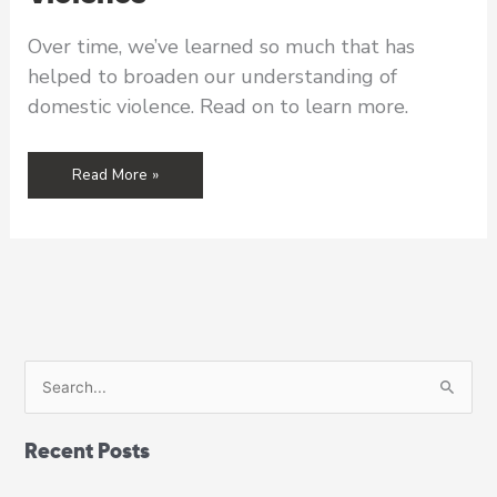
Over time, we’ve learned so much that has
helped to broaden our understanding of
domestic violence. Read on to learn more.
From
Read More »
the
Executive
Director’s
Desk:
Building
a
Broader
Understanding
S
of
e
Domestic
a
Violence
Recent Posts
r
c