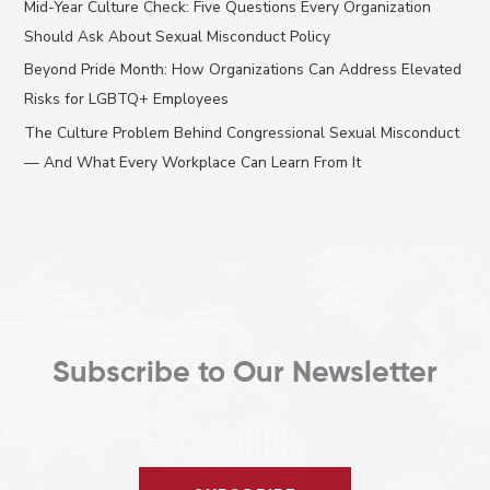
Mid-Year Culture Check: Five Questions Every Organization
h
Should Ask About Sexual Misconduct Policy
f
Beyond Pride Month: How Organizations Can Address Elevated
o
Risks for LGBTQ+ Employees
r
The Culture Problem Behind Congressional Sexual Misconduct
:
— And What Every Workplace Can Learn From It
Subscribe to Our Newsletter