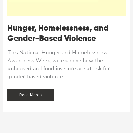
Hunger, Homelessness, and
Gender-Based Violence
This National Hunger and Homelessness
Awareness Week, we examine how the
unhoused and food insecure are at risk for
gender-based violence.
Hunger,
Read More »
Homelessness,
and
Gender-
Based
Violence