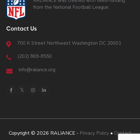
RALIANCE was created with seed-funding
from the National Football League.
Contact Us
700 K Street Northwest Washington DC 20001
(202) 869-8550
info@raliance.org
Copyright © 2026 RALIANCE -
•
Privacy Policy
Contact