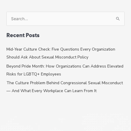
S
e
a
Recent Posts
r
c
Mid-Year Culture Check: Five Questions Every Organization
h
Should Ask About Sexual Misconduct Policy
f
Beyond Pride Month: How Organizations Can Address Elevated
o
Risks for LGBTQ+ Employees
r
The Culture Problem Behind Congressional Sexual Misconduct
:
— And What Every Workplace Can Learn From It