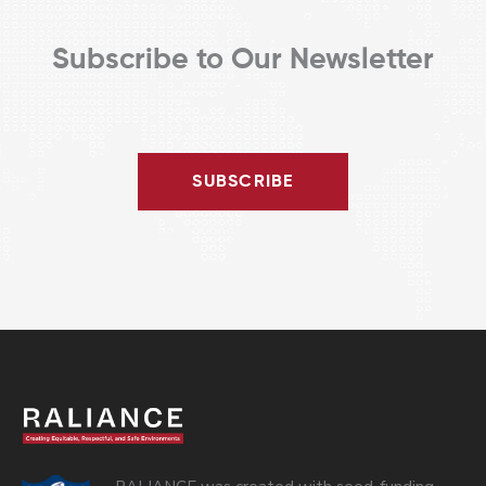
Subscribe to Our Newsletter
SUBSCRIBE