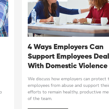
4 Ways Employers Can
Support Employees Deal
With Domestic Violence
We discuss how employers can protect t
employees from abuse and support thei
o
efforts to remain healthy, productive m
of the team.