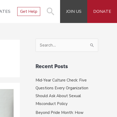
ATES
Get Help
JOIN US
DONATE
S
e
a
r
Recent Posts
c
Mid-Year Culture Check: Five
h
Questions Every Organization
f
Should Ask About Sexual
o
Misconduct Policy
r
Beyond Pride Month: How
: