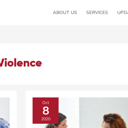
ABOUT US
SERVICES
UPD
Violence
Oct
8
2020