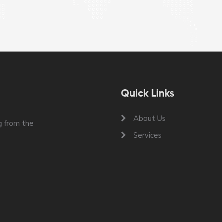
Quick Links
About Us
 from the
Services