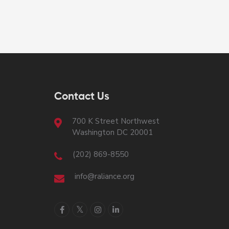
Contact Us
700 K Street Northwest
Washington DC 20001
(202) 869-8550
info@raliance.org