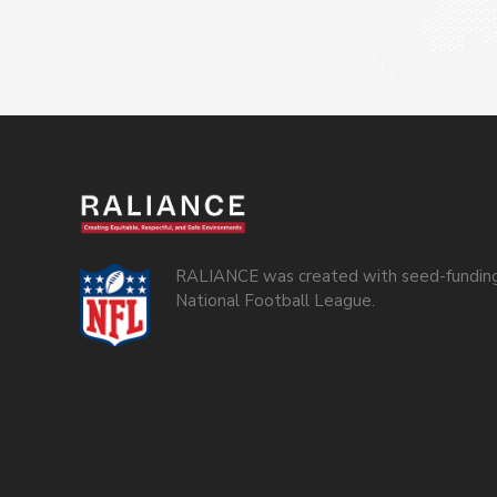
RALIANCE was created with seed-funding
National Football League.