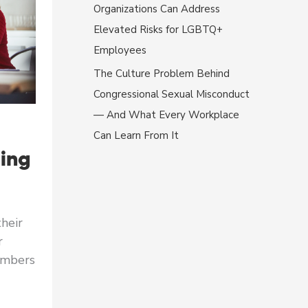
Organizations Can Address
Elevated Risks for LGBTQ+
Employees
The Culture Problem Behind
Congressional Sexual Misconduct
— And What Every Workplace
Can Learn From It
ing
heir
r
embers