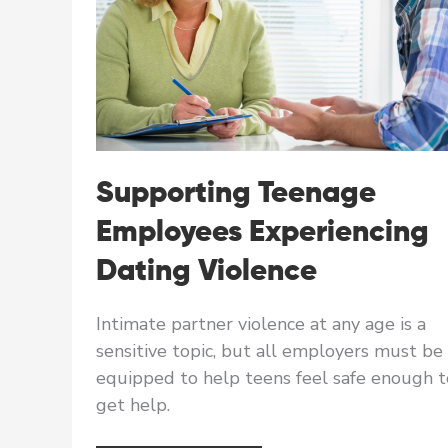
Supporting Teenage
Employees Experiencing
Dating Violence
Intimate partner violence at any age is a
sensitive topic, but all employers must be
equipped to help teens feel safe enough t
get help.