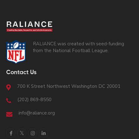
RALIANCE was created with seed-funding
from the National Football League.
Contact Us
700 K Street Northwest Washington DC 20001
(202) 869-8550
info@raliance.org