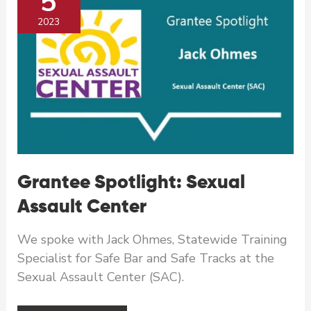
5
2023
Grantee Spotlight: Sexual
Assault Center
We spoke with Jack Ohmes, Statewide Training
Specialist for Safe Bar and Safe Tracks at the
Sexual Assault Center (SAC).