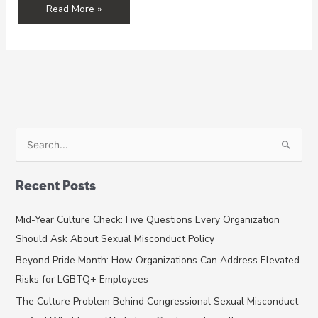
Grantee
Read More »
Spotlight:
Sexual
Assault
Center
S
e
a
Recent Posts
r
c
Mid-Year Culture Check: Five Questions Every Organization
h
Should Ask About Sexual Misconduct Policy
f
Beyond Pride Month: How Organizations Can Address Elevated
o
Risks for LGBTQ+ Employees
r
The Culture Problem Behind Congressional Sexual Misconduct
: