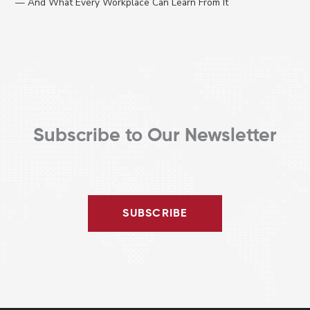
— And What Every Workplace Can Learn From It
Subscribe to Our Newsletter
SUBSCRIBE