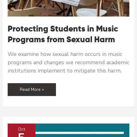
Protecting Students in Music
Programs from Sexual Harm
We examine how sexual harm occurs in music
programs and changes we recommend academic
institutions implement to mitigate this harm.
Protecting
Read More »
Students
in
Music
Programs
from
Oct
Sexual
Harm