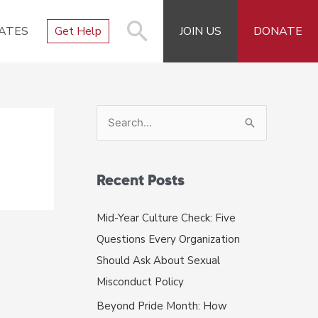
ATES
Get Help
JOIN US
DONATE
S
e
a
r
Recent Posts
c
Mid-Year Culture Check: Five
h
Questions Every Organization
f
Should Ask About Sexual
o
Misconduct Policy
r
Beyond Pride Month: How
: