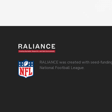
RALIANCE was created with seed-funding
National Football League.