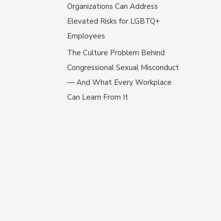
Organizations Can Address
Elevated Risks for LGBTQ+
Employees
The Culture Problem Behind
Congressional Sexual Misconduct
— And What Every Workplace
Can Learn From It