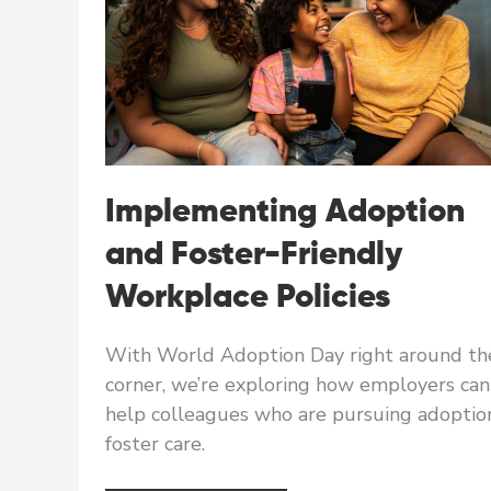
Implementing Adoption
and Foster-Friendly
Workplace Policies
With World Adoption Day right around th
corner, we’re exploring how employers can
help colleagues who are pursuing adoptio
foster care.