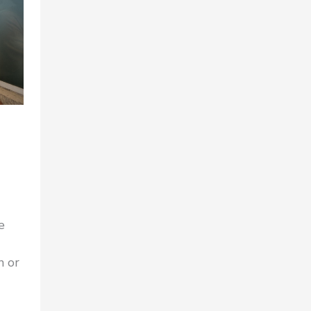
e
n or