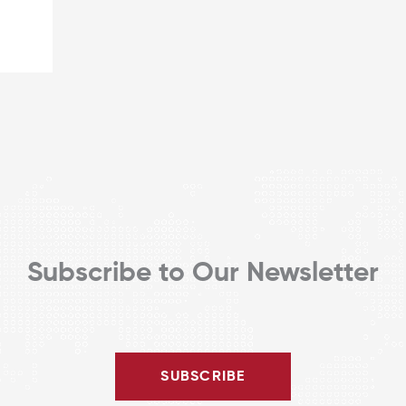
Subscribe to Our Newsletter
SUBSCRIBE