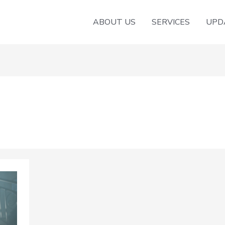
ABOUT US
SERVICES
UPD