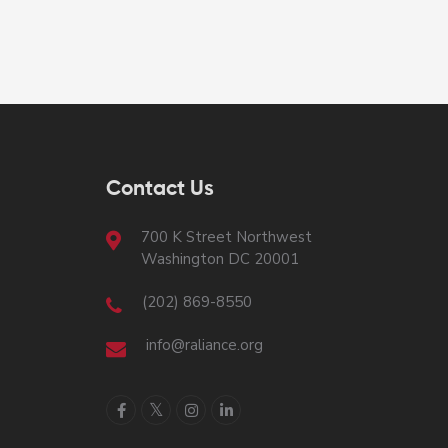
Contact Us
700 K Street Northwest
Washington DC 20001
(202) 869-8550
info@raliance.org