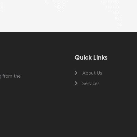
Quick Links
About Us
 from the
Services