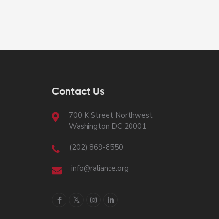
Contact Us
700 K Street Northwest
Washington DC 20001
(202) 869-8550
info@raliance.org