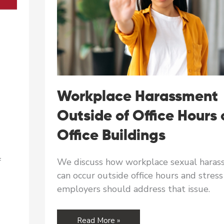
Workplace Harassment
Outside of Office Hours 
Office Buildings
f
We discuss how workplace sexual hara
can occur outside office hours and stres
employers should address that issue.
Workplace
Read More »