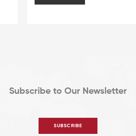
Harassment
Outside
of
Office
Hours
or
Office
Buildings
Subscribe to Our Newsletter
SUBSCRIBE