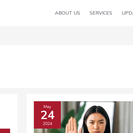
ABOUT US
SERVICES
UPD
May
24
2024