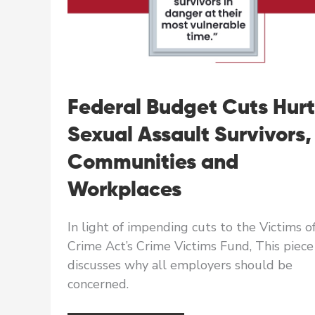
Federal Budget Cuts Hurt
Sexual Assault Survivors,
Communities and
Workplaces
In light of impending cuts to the Victims o
Crime Act’s Crime Victims Fund, This piece
discusses why all employers should be
concerned.