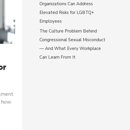
Organizations Can Address
Elevated Risks for LGBTQ+
Employees
The Culture Problem Behind
Congressional Sexual Misconduct
— And What Every Workplace
Can Learn From It
or
ssment
s how