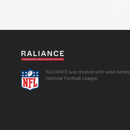
RALIANCE was created with seed-funding
National Football League.