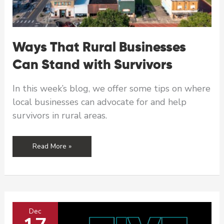
Ways That Rural Businesses
Can Stand with Survivors
In this week’s blog, we offer some tips on where
local businesses can advocate for and help
survivors in rural areas.
Ways
Read More »
That
Rural
Businesses
Can
Stand
Dec
with
Survivors