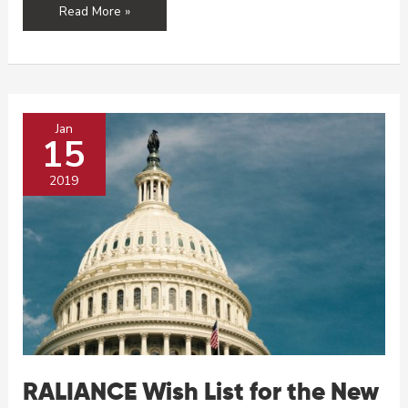
RALIANCE’s
Read More »
Top
5
Moments
of
2019
Jan
15
2019
RALIANCE Wish List for the New