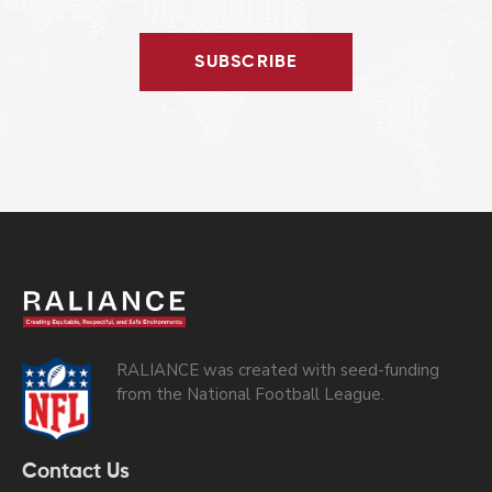
SUBSCRIBE
RALIANCE was created with seed-funding
from the National Football League.
Contact Us