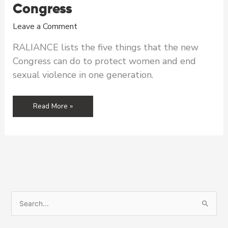
Congress
Leave a Comment
RALIANCE lists the five things that the new
Congress can do to protect women and end
sexual violence in one generation.
RALIANCE
Read More »
Wish
List
for
the
New
Congress
S
e
a