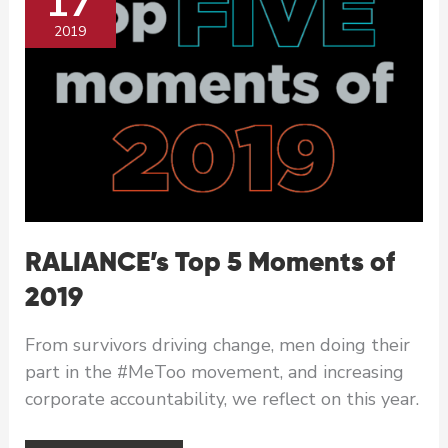
17
2019
RALIANCE’s Top 5 Moments of
2019
From survivors driving change, men doing their
part in the #MeToo movement, and increasing
corporate accountability, we reflect on this year.