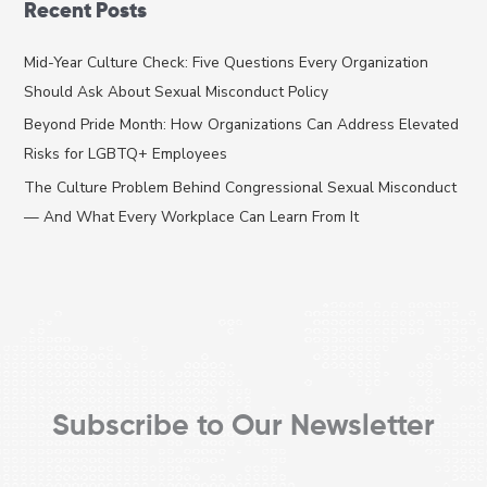
Recent Posts
r
c
Mid-Year Culture Check: Five Questions Every Organization
h
Should Ask About Sexual Misconduct Policy
f
Beyond Pride Month: How Organizations Can Address Elevated
o
Risks for LGBTQ+ Employees
r
The Culture Problem Behind Congressional Sexual Misconduct
:
— And What Every Workplace Can Learn From It
Subscribe to Our Newsletter