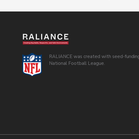
RALIANCE was created with seed-funding
National Football League.