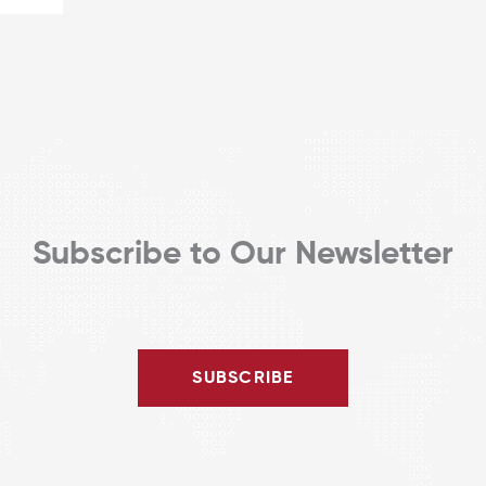
Subscribe to Our Newsletter
SUBSCRIBE