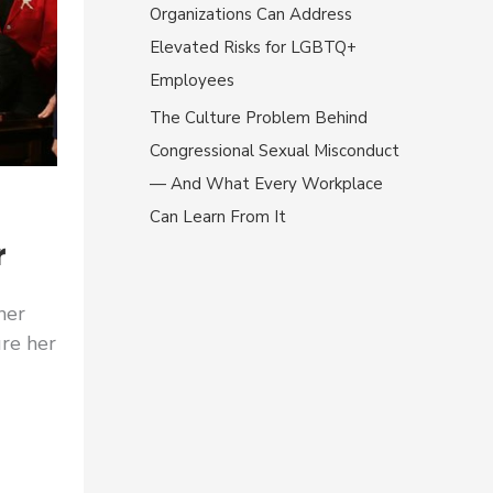
Organizations Can Address
Elevated Risks for LGBTQ+
Employees
The Culture Problem Behind
Congressional Sexual Misconduct
— And What Every Workplace
Can Learn From It
r
her
re her