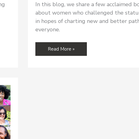
ng
In this blog, we share a few acclaimed b
about women who challenged the statu
in hopes of charting new and better path
everyone.
RALIANCE
Read More »
READING:
Books
About
Women
in
History