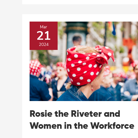
History
to
Shed
Light
Mar
On
21
Our
Present
2024
Rosie the Riveter and
Women in the Workforce