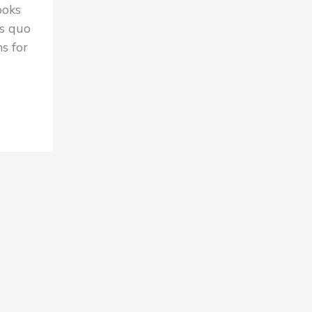
ooks
s quo
s for