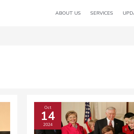
ABOUT US
SERVICES
UPD
Oct
14
2024