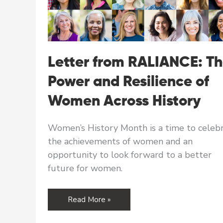
Letter from RALIANCE: T
Power and Resilience of
Women Across History
Women’s History Month is a time to celeb
the achievements of women and an
opportunity to look forward to a better
future for women.
Letter
Read More »
from
RALIANCE: