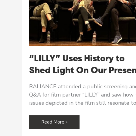
“LILLY” Uses History to
Shed Light On Our Prese
RALIANCE attended a public screening an
Q&A for film partner “LILLY” and saw how 
issues depicted in the film still resonate t
“LILLY”
Read More »
Uses