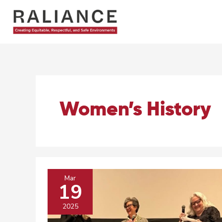
Skip
to
content
Women’s History
Mar
19
2025