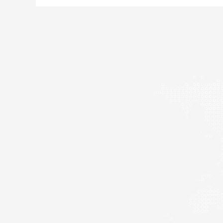
The
Power
and
Resilience
of
Women
Across
History