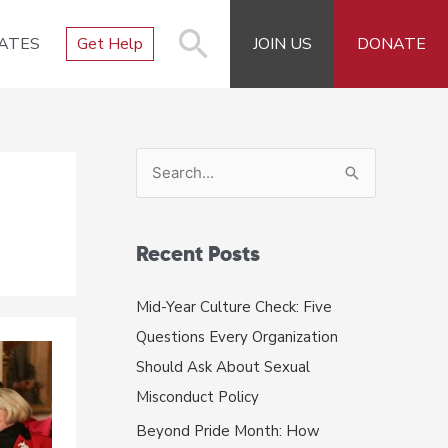
ATES
Get Help
JOIN US
DONATE
S
e
a
r
Recent Posts
c
Mid-Year Culture Check: Five
h
Questions Every Organization
f
Should Ask About Sexual
o
Misconduct Policy
r
Beyond Pride Month: How
: