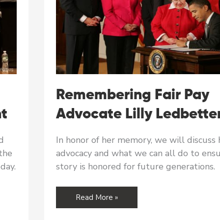
Remembering Fair Pay
nt
Advocate Lilly Ledbette
d
In honor of her memory, we will discuss 
the
advocacy and what we can all do to ensu
oday.
story is honored for future generations.
Remembering
Read More »
Fair