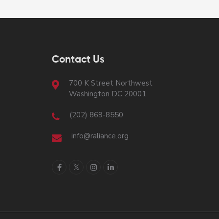
Contact Us
700 K Street Northwest
Washington DC 20001
(202) 869-8550
info@raliance.org