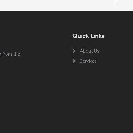
Quick Links
About Us
 from the
Services