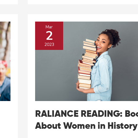
Pay
Advocate
Lilly
Ledbetter
Mar
2
2023
RALIANCE READING: Bo
About Women in History