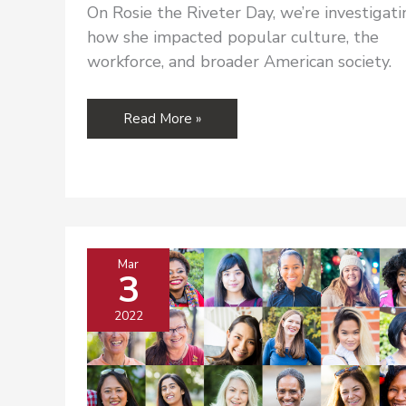
On Rosie the Riveter Day, we’re investigati
how she impacted popular culture, the
workforce, and broader American society.
Rosie
Read More »
the
Riveter
and
Women
in
the
Mar
Workforce
3
2022