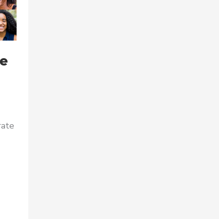
he
rate