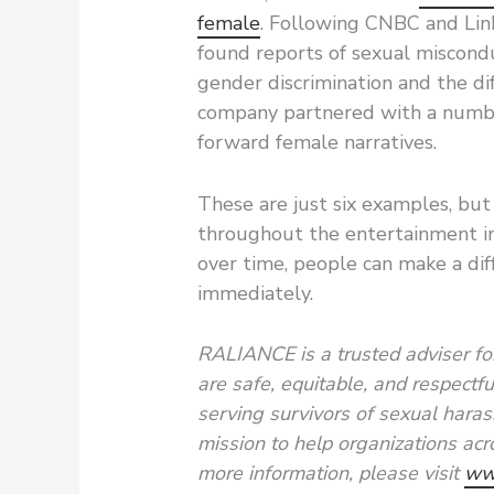
female
. Following CNBC and Lin
found reports of sexual miscond
gender discrimination and the d
company partnered with a numbe
forward female narratives.
These are just six examples, but 
throughout the entertainment in
over time, people can make a diff
immediately.
RALIANCE is a trusted adviser for
are safe, equitable, and respectf
serving survivors of sexual hara
mission to help organizations acro
more information, please visit
ww