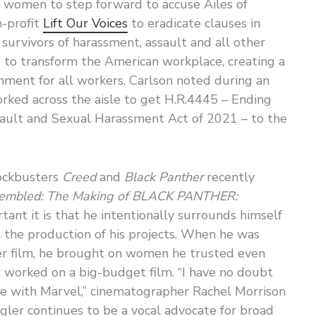
r women to step forward to accuse Ailes of
-profit
Lift Our Voices
to eradicate clauses in
 survivors of harassment, assault and all other
s to transform the American workplace, creating a
onment for all workers. Carlson noted during an
rked across the aisle to get H.R.4445 – Ending
sault and Sexual Harassment Act of 2021 – to the
lockbusters
Creed
and
Black Panther
recently
sembled: The Making of BLACK PANTHER:
ant it is that he intentionally surrounds himself
the production of his projects. When he was
her film, he brought on women he trusted even
 worked on a big-budget film. “I have no doubt
me with Marvel,” cinematographer Rachel Morrison
ogler continues to be a vocal advocate for broad