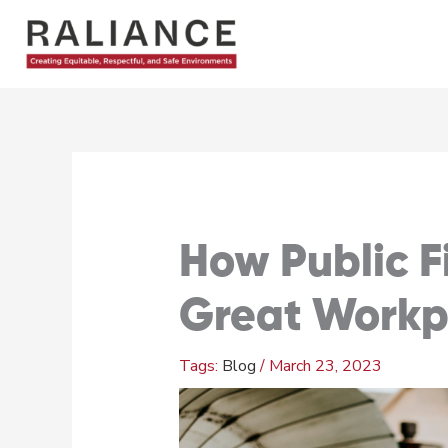
Skip
to
content
How Public F
Great Workp
Blog
/
March 23, 2023