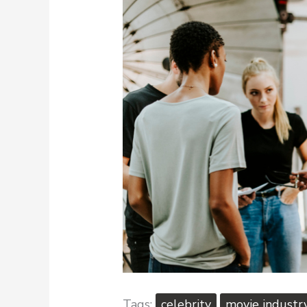
celebrity
movie industr