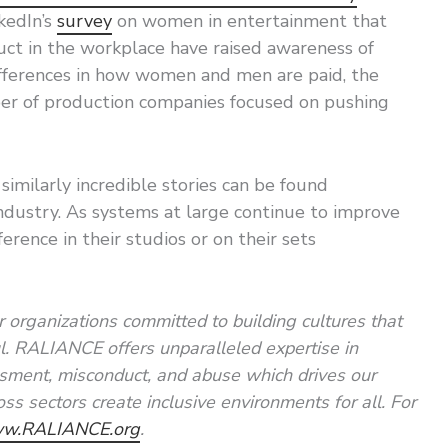
kedIn’s
survey
on women in entertainment that
uct in the workplace have raised awareness of
ifferences in how women and men are paid, the
r of production companies focused on pushing
similarly incredible stories can be found
dustry. As systems at large continue to improve
erence in their studios or on their sets
 organizations committed to building cultures that
ul. RALIANCE offers unparalleled expertise in
ssment, misconduct, and abuse which drives our
ss sectors create inclusive environments for all. For
w.RALIANCE.org
.