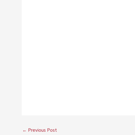
←
Previous Post