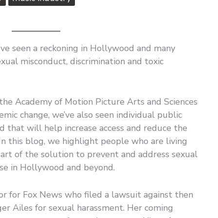
we’ve seen a reckoning in Hollywood and many
exual misconduct, discrimination and toxic
s the Academy of Motion Picture Arts and Sciences
emic change, we’ve also seen individual public
rd that will help increase access and reduce the
In this blog, we highlight people who are living
art of the solution to prevent and address sexual
use in Hollywood and beyond.
or for Fox News who filed a lawsuit against then
r Ailes for sexual harassment. Her coming