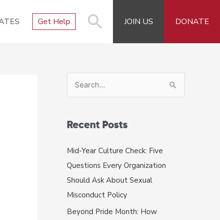
ATES
Get Help
JOIN US
DONATE
S
e
a
r
Recent Posts
c
Mid-Year Culture Check: Five
h
Questions Every Organization
f
Should Ask About Sexual
o
Misconduct Policy
r
Beyond Pride Month: How
: