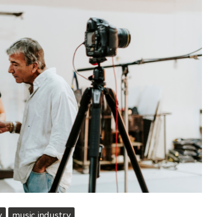
y
music industry