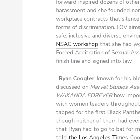
forward inspired dozens of othe
harassment and she founded non
workplace contracts that silence
forms of discrimination. LOV aim
safe, inclusive and diverse envir
NSAC workshop
that she had wo
Forced Arbitration of Sexual As
finish line and signed into law.
–
Ryan Coogler
, known for his b
discussed on
Marvel Studios As
WAKANDA FOREVER
how import
with women leaders throughout 
tapped for the first Black Pant
though neither of them had ever
that Ryan had to go to bat for 
told the Los Angeles Times
. Co