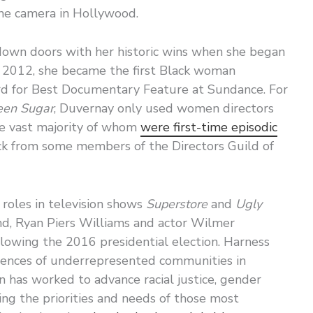
 the camera in Hollywood.
own doors with her historic wins when she began
 In 2012, she became the first Black woman
 for Best Documentary Feature at Sundance. For
en Sugar
, Duvernay only used women directors
he vast majority of whom
were first-time episodic
ck from some members of the Directors Guild of
 roles in television shows
Superstore
and
Ugly
nd, Ryan Piers Williams and actor Wilmer
lowing the 2016 presidential election. Harness
riences of underrepresented communities in
n has worked to advance racial justice, gender
ering the priorities and needs of those most