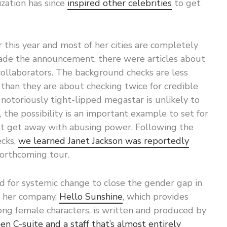
ization has since
inspired other celebrities
to get
r this year and most of her cities are completely
ade the announcement, there were articles about
collaborators. The background checks are less
 than they are about checking twice for credible
 notoriously tight-lipped megastar is unlikely to
 the possibility is an important example to set for
t get away with abusing power. Following the
ecks,
we learned Janet Jackson was reportedly
forthcoming tour.
 for systemic change to close the gender gap in
h her company,
Hello Sunshine
, which provides
ong female characters, is written and produced by
n C-suite and a staff that’s almost entirely