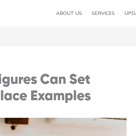
ABOUT US
SERVICES
UPD
igures Can Set
lace Examples