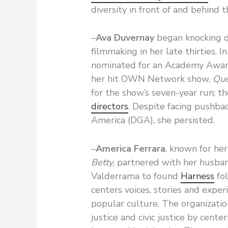
diversity in front of and behind
–
Ava Duvernay
began knocking d
filmmaking in her late thirties.
nominated for an Academy Award
her hit OWN Network show,
Que
for the show’s seven-year run; t
directors
. Despite facing pushba
America (DGA), she persisted.
–
America Ferrara
, known for her
Betty
, partnered with her husba
Valderrama to found
Harness
fol
centers voices, stories and expe
popular culture. The organizatio
justice and civic justice by cent