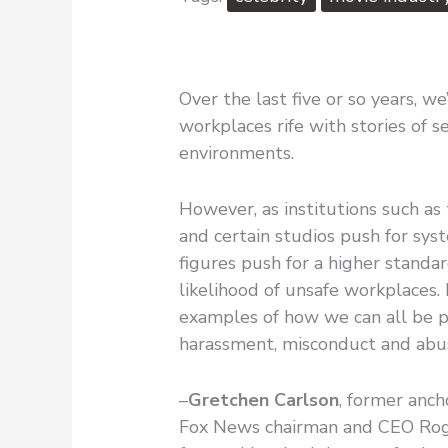
Over the last five or so years, 
workplaces rife with stories of s
environments.
However, as institutions such a
and certain studios push for syst
figures push for a higher standa
likelihood of unsafe workplaces. 
examples of how we can all be p
harassment, misconduct and ab
–
Gretchen Carlson
, former anch
Fox News chairman and CEO Roge