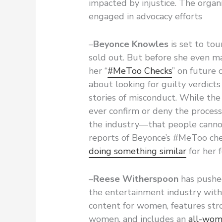
impacted by injustice. The organ
engaged in advocacy efforts
–
Beyonce Knowles
is set to tou
sold out. But before she even m
her “
#MeToo Checks
” on future 
about looking for guilty verdicts
stories of misconduct. While the
ever confirm or deny the process,
the industry—that people canno
reports of Beyonce’s #MeToo ch
doing something similar
for her 
–
Reese Witherspoon
has pushed
the entertainment industry wit
content for women, features str
women, and includes an
all-wome