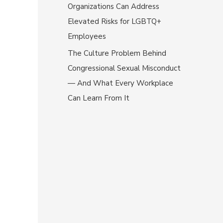
Organizations Can Address
Elevated Risks for LGBTQ+
Employees
The Culture Problem Behind
Congressional Sexual Misconduct
— And What Every Workplace
Can Learn From It