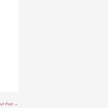
xt Post
→