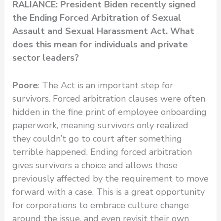
RALIANCE: President Biden recently signed
the Ending Forced Arbitration of Sexual
Assault and Sexual Harassment Act. What
does this mean for individuals and private
sector leaders?
Poore
: The Act is an important step for
survivors. Forced arbitration clauses were often
hidden in the fine print of employee onboarding
paperwork, meaning survivors only realized
they couldn’t go to court after something
terrible happened. Ending forced arbitration
gives survivors a choice and allows those
previously affected by the requirement to move
forward with a case. This is a great opportunity
for corporations to embrace culture change
around the issue, and even revisit their own