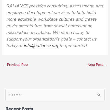
RALIANCE provides consulting, assessment, and
employee development services to help build
more equitable workplace cultures and create
environments free from sexual harassment,
misconduct and abuse. We stand ready to
support your organization’s goals – contact us
today at
info@raliance.org
to get started.
←
Previous Post
Next Post
→
S
e
a
Recent Posts