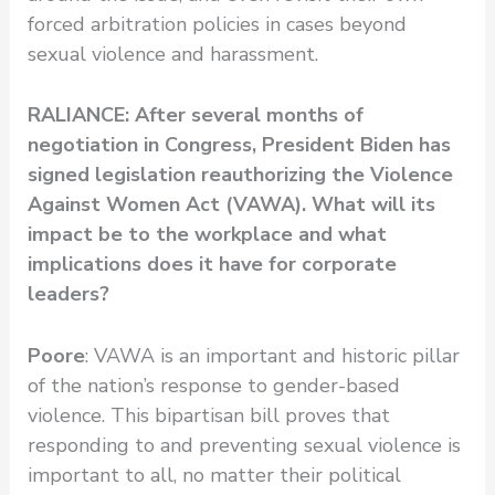
forced arbitration policies in cases beyond
sexual violence and harassment.
RALIANCE: After several months of
negotiation in Congress, President Biden has
signed legislation reauthorizing the Violence
Against Women Act (VAWA).
What will its
impact be to the workplace and what
implications does it have for corporate
leaders?
Poore
: VAWA is an important and historic pillar
of the nation’s response to gender-based
violence. This bipartisan bill proves that
responding to and preventing sexual violence is
important to all, no matter their political