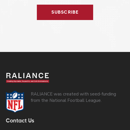
SUBSCRIBE
RALIANCE was created with seed-funding
from the National Football League.
Contact Us