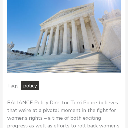
policy
RALIANCE Policy Director Terri Poore believes
that we’re at a pivotal moment in the fight for
women’s rights – a time of both exciting
progress as well as efforts to roll back women’s