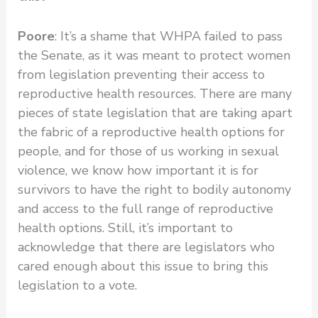
Poore
: It’s a shame that WHPA failed to pass
the Senate, as it was meant to protect women
from legislation preventing their access to
reproductive health resources. There are many
pieces of state legislation that are taking apart
the fabric of a reproductive health options for
people, and for those of us working in sexual
violence, we know how important it is for
survivors to have the right to bodily autonomy
and access to the full range of reproductive
health options. Still, it’s important to
acknowledge that there are legislators who
cared enough about this issue to bring this
legislation to a vote.