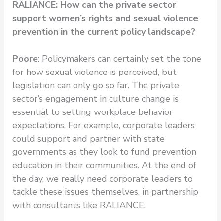
RALIANCE: How can the private sector
support women’s rights and sexual violence
prevention in the current policy landscape?
Poore
: Policymakers can certainly set the tone
for how sexual violence is perceived, but
legislation can only go so far. The private
sector’s engagement in culture change is
essential to setting workplace behavior
expectations. For example, corporate leaders
could support and partner with state
governments as they look to fund prevention
education in their communities. At the end of
the day, we really need corporate leaders to
tackle these issues themselves, in partnership
with consultants like RALIANCE.