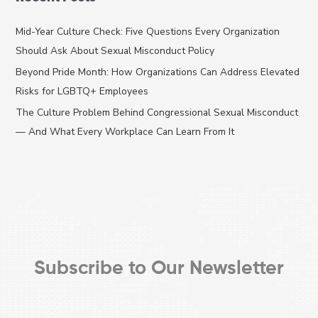
r
c
Mid-Year Culture Check: Five Questions Every Organization
h
Should Ask About Sexual Misconduct Policy
f
Beyond Pride Month: How Organizations Can Address Elevated
o
Risks for LGBTQ+ Employees
r
The Culture Problem Behind Congressional Sexual Misconduct
:
— And What Every Workplace Can Learn From It
Subscribe to Our Newsletter