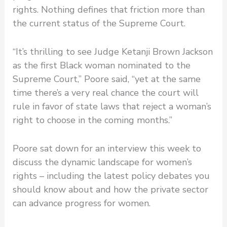
rights. Nothing defines that friction more than
the current status of the Supreme Court.
“It’s thrilling to see Judge Ketanji Brown Jackson
as the first Black woman nominated to the
Supreme Court,” Poore said, “yet at the same
time there’s a very real chance the court will
rule in favor of state laws that reject a woman’s
right to choose in the coming months.”
Poore sat down for an interview this week to
discuss the dynamic landscape for women’s
rights – including the latest policy debates you
should know about and how the private sector
can advance progress for women.