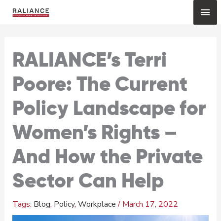
Skip
Mai
to
content
Me
RALIANCE’s Terri
Poore: The Current
Policy Landscape for
Women’s Rights –
And How the Private
Sector Can Help
Blog
,
Policy
,
Workplace
/
March 17, 2022