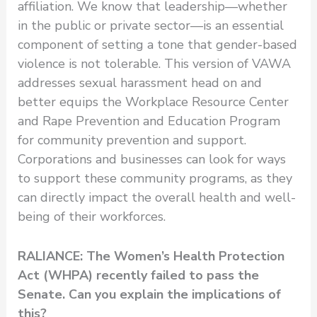
affiliation. We know that leadership—whether
in the public or private sector—is an essential
component of setting a tone that gender-based
violence is not tolerable. This version of VAWA
addresses sexual harassment head on and
better equips the Workplace Resource Center
and Rape Prevention and Education Program
for community prevention and support.
Corporations and businesses can look for ways
to support these community programs, as they
can directly impact the overall health and well-
being of their workforces.
RALIANCE: The Women’s Health Protection
Act (WHPA) recently failed to pass the
Senate. Can you explain the implications of
this?