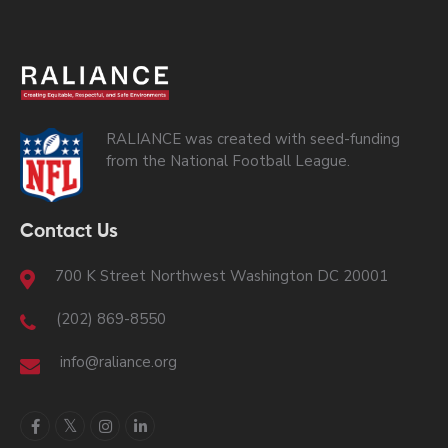
RALIANCE was created with seed-funding
from the National Football League.
Contact Us
700 K Street Northwest Washington DC 20001
(202) 869-8550
info@raliance.org