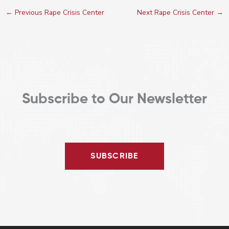
←
Previous Rape Crisis Center
Next Rape Crisis Center
→
Subscribe to Our Newsletter
SUBSCRIBE