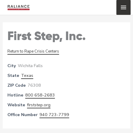
Skip
Mai
to
content
Me
First Step, Inc.
Return to Rape Crisis Centers
City
Wichita Falls
State
Texas
ZIP Code
76308
Hotline
800 658-2683
Website
firststep.org
Office Number
940 723-7799