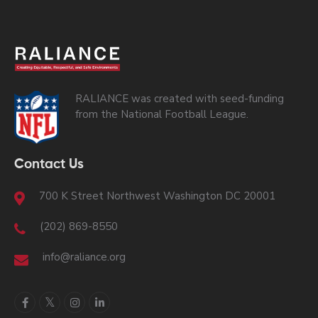
RALIANCE was created with seed-funding
from the National Football League.
Contact Us
700 K Street Northwest Washington DC 20001
(202) 869-8550
info@raliance.org