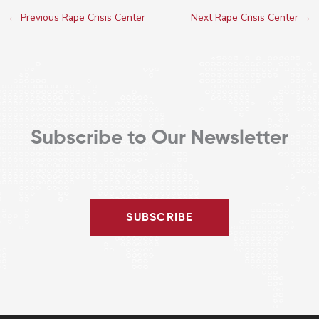
←
Previous Rape Crisis Center
Next Rape Crisis Center
→
Subscribe to Our Newsletter
SUBSCRIBE