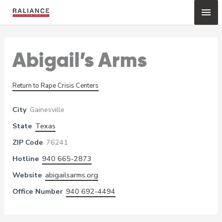
Skip
Mai
to
content
Me
Abigail’s Arms
Return to Rape Crisis Centers
City
Gainesville
State
Texas
ZIP Code
76241
Hotline
940 665-2873
Website
abigailsarms.org
Office Number
940 692-4494