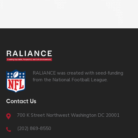
RALIANCE was created with seed-funding
from the National Football League.
Contact Us
700 K Street Northwest Washington DC 20001
(202) 869-8550