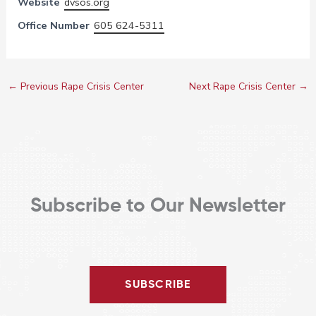
Website
dvsos.org
Office Number
605 624-5311
←
Previous Rape Crisis Center
Next Rape Crisis Center
→
Subscribe to Our Newsletter
SUBSCRIBE