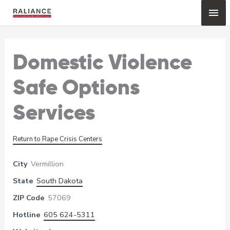
Skip
Mai
to
content
Me
Domestic Violence
Safe Options
Services
Return to Rape Crisis Centers
City
Vermillion
State
South Dakota
ZIP Code
57069
Hotline
605 624-5311