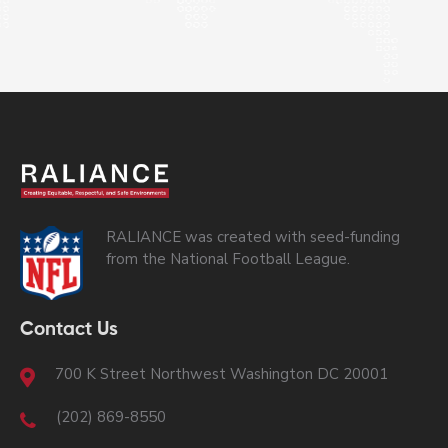
RALIANCE was created with seed-funding
from the National Football League.
Contact Us
700 K Street Northwest Washington DC 20001
(202) 869-8550