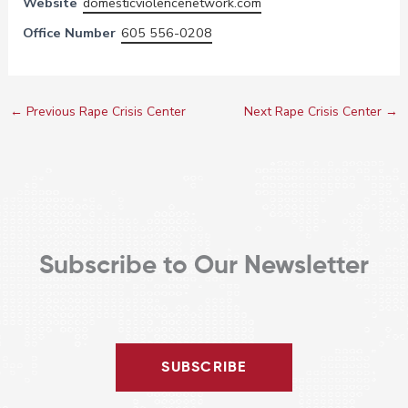
Website
domesticviolencenetwork.com
Office Number
605 556-0208
←
Previous Rape Crisis Center
Next Rape Crisis Center
→
Subscribe to Our Newsletter
SUBSCRIBE