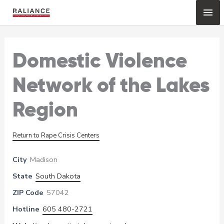
Skip
Mai
to
content
Me
Domestic Violence
Network of the Lakes
Region
Return to Rape Crisis Centers
City
Madison
State
South Dakota
ZIP Code
57042
Hotline
605 480-2721