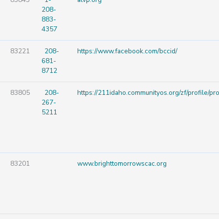
208-
883-
4357
83221
208-
https://www.facebook.com/bccid/
681-
8712
83805
208-
https://211idaho.communityos.org/zf/profile/p
267-
5211
83201
www.brighttomorrowscac.org