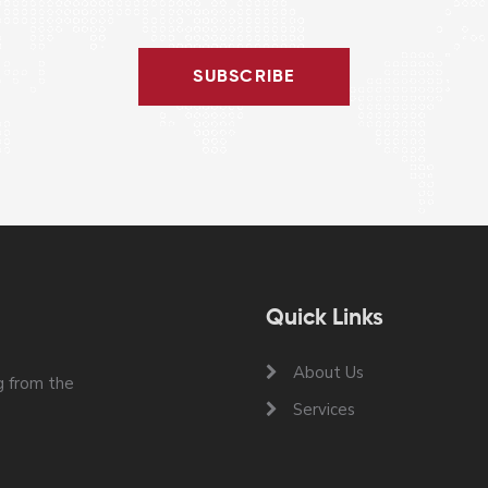
SUBSCRIBE
Quick Links
About Us
 from the
Services