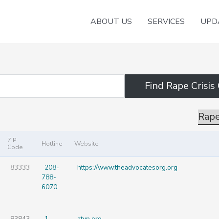
ABOUT US
SERVICES
UPD
Rape
ZIP
Hotline
Website
Code
83333
208-
https://www.theadvocatesorg.org
788-
6070
83843
1-
atvp.org