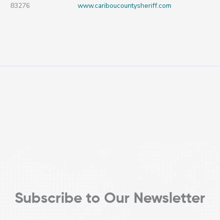
83276
www.cariboucountysheriff.com
Subscribe to Our Newsletter