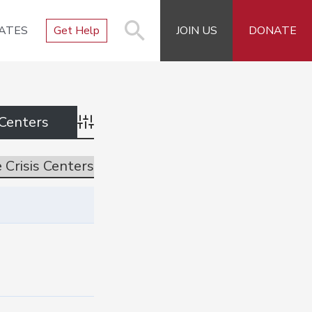
ATES
Get Help
JOIN US
DONATE
Advanced Search
 Crisis Centers