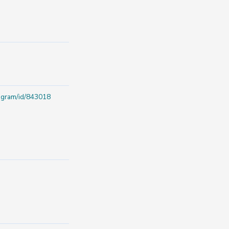
rogram/id/843018