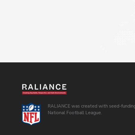
RALIANCE was created with seed-funding
National Football League.