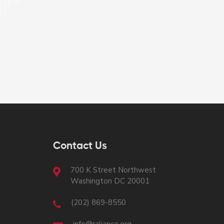
Contact Us
700 K Street Northwest
Washington DC 20001
(202) 869-8550
info@raliance.org