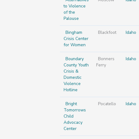
to Violence
of the
Palouse
Bingham
Blackfoot
Idaho
Crisis Center
for Women
Boundary
Bonners
Idaho
County Youth
Ferry
Crisis &
Domestic
Violence
Hotline
Bright
Pocatello
Idaho
Tomorrows
Child
Advocacy
Center