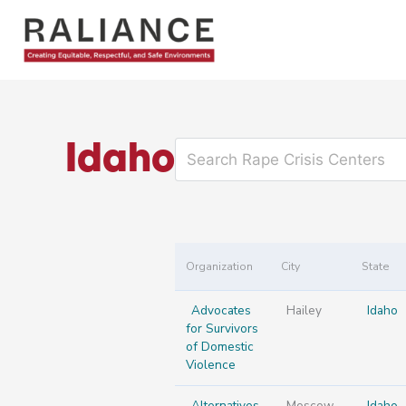
Skip
to
content
Idaho
Organization
City
State
Advocates
Hailey
Idaho
for Survivors
of Domestic
Violence
Alternatives
Moscow
Idaho