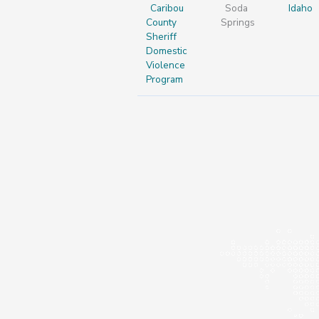
Caribou
Soda
Idaho
County
Springs
Sheriff
Domestic
Violence
Program