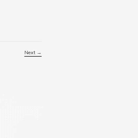
Next →