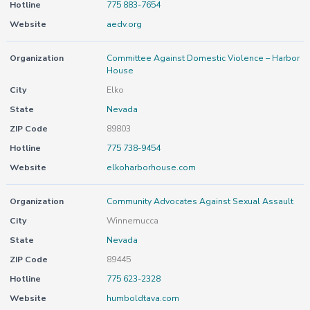
Hotline
775 883-7654
Website
aedv.org
Organization
Committee Against Domestic Violence – Harbor
House
City
Elko
State
Nevada
ZIP Code
89803
Hotline
775 738-9454
Website
elkoharborhouse.com
Organization
Community Advocates Against Sexual Assault
City
Winnemucca
State
Nevada
ZIP Code
89445
Hotline
775 623-2328
Website
humboldtava.com