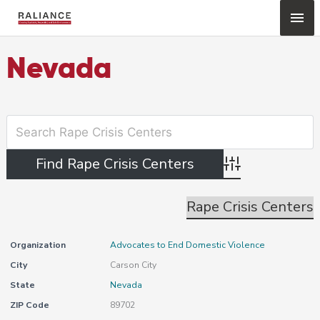
Skip
Mai
to
content
Me
Nevada
Advanced Search
Rape Crisis Centers
Organization
Advocates to End Domestic Violence
City
Carson City
State
Nevada
ZIP Code
89702