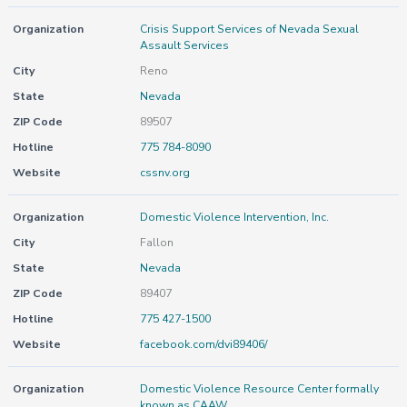
Organization
Crisis Support Services of Nevada Sexual
Assault Services
City
Reno
State
Nevada
ZIP Code
89507
Hotline
775 784-8090
Website
cssnv.org
Organization
Domestic Violence Intervention, Inc.
City
Fallon
State
Nevada
ZIP Code
89407
Hotline
775 427-1500
Website
facebook.com/dvi89406/
Organization
Domestic Violence Resource Center formally
known as CAAW