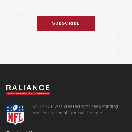
SUBSCRIBE
RALIANCE was created with seed-funding
from the National Football League.