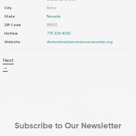
City
Reno
State
Nevada
ZIP Code
89502
Hotline
775 329-4150
Website
domesticviolenceresourcecenter.org
Next
→
Subscribe to Our Newsletter