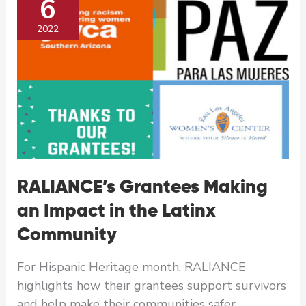
6
Native
American Community
2022
RALIANCE’s Grantees Making
an Impact in the Latinx
Community
For Hispanic Heritage month, RALIANCE
highlights how their grantees support survivors
and help make their communities safer.