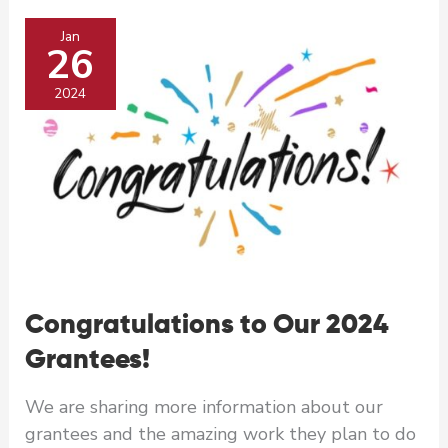
Safe
Jan
from
26
Workplace
Sexual
2024
Harassment
Congratulations to Our 2024
Grantees!
We are sharing more information about our
grantees and the amazing work they plan to do