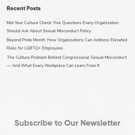
a
Recent Posts
r
c
Mid-Year Culture Check: Five Questions Every Organization
h
Should Ask About Sexual Misconduct Policy
f
Beyond Pride Month: How Organizations Can Address Elevated
o
Risks for LGBTQ+ Employees
r
The Culture Problem Behind Congressional Sexual Misconduct
:
— And What Every Workplace Can Learn From It
Subscribe to Our Newsletter