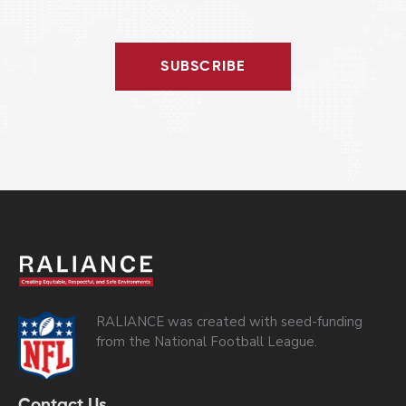
SUBSCRIBE
RALIANCE was created with seed-funding
from the National Football League.
Contact Us