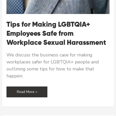
Tips for Making LGBTQIA+
Employees Safe from
Workplace Sexual Harassment
We discuss the business case for making
workplaces safer for LGBTQIA+ people and
outlining some tips for how to make that
happen.
Tips
Read More »
for
Making
LGBTQIA+
Employees