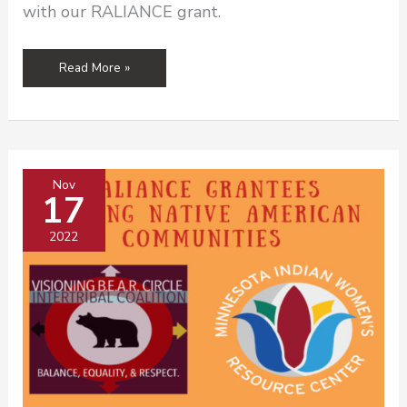
with our RALIANCE grant.
Congratulations
Read More »
to
Our
2024
Grantees!
Nov
17
2022