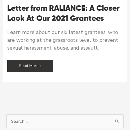
Letter from RALIANCE: A Closer
Look At Our 2021 Grantees
Learn more about our six latest grantees, who
are working at the grassroots level to prevent
sexual harassment, abuse, and assault.
Letter
Read More »
from
RALIANCE:
A
Closer
Look
At
Our
2021
S
Grantees
e