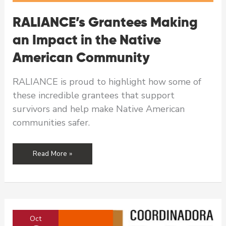
RALIANCE’s Grantees Making
an Impact in the Native
American Community
RALIANCE is proud to highlight how some of
these incredible grantees that support
survivors and help make Native American
communities safer.
RALIANCE’s
Read More »
Grantees
Making
an
Impact
in
Oct
the